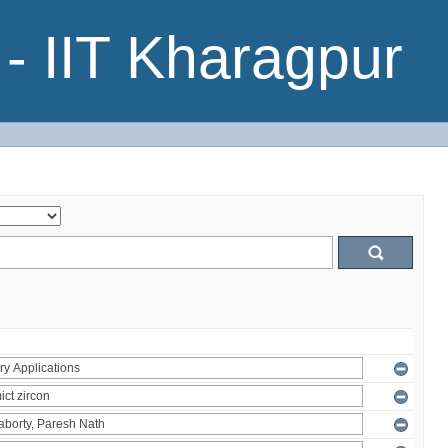
- IIT Kharagpur