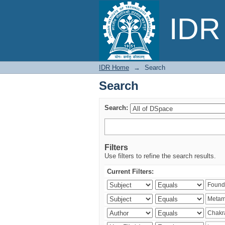
Search
IDR 
IDR Home
→
Search
Search
Search:
Filters
Use filters to refine the search results.
Current Filters: