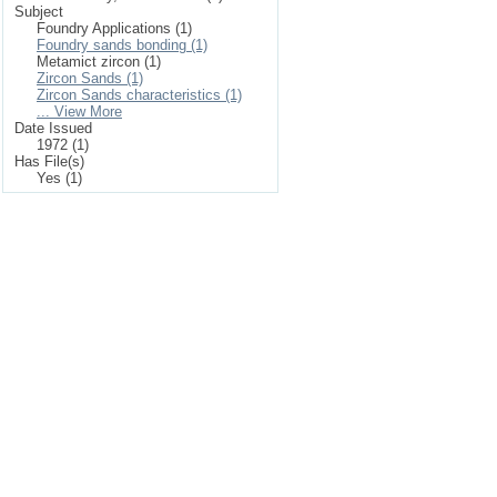
Subject
Foundry Applications (1)
Foundry sands bonding (1)
Metamict zircon (1)
Zircon Sands (1)
Zircon Sands characteristics (1)
... View More
Date Issued
1972 (1)
Has File(s)
Yes (1)