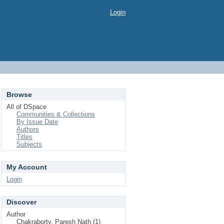
Login
Browse
All of DSpace
Communities & Collections
By Issue Date
Authors
Titles
Subjects
My Account
Login
Discover
Author
Chakraborty, Paresh Nath (1)