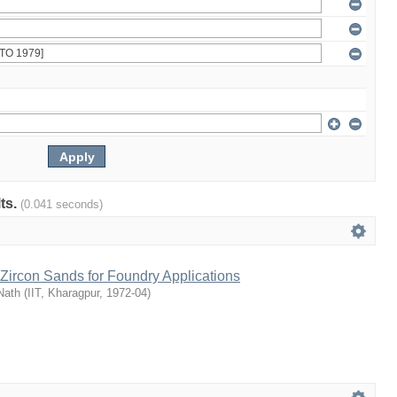
lts.
(0.041 seconds)
Zircon Sands for Foundry Applications
Nath
(
IIT, Kharagpur
,
1972-04
)