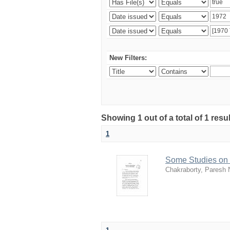
New Filters:
Showing 1 out of a total of 1 resu
1
Some Studies on 
Chakraborty, Paresh 