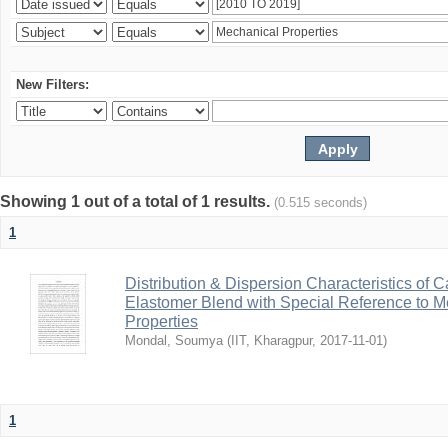
New Filters:
Showing 1 out of a total of 1 results.
(0.515 seconds)
1
Distribution & Dispersion Characteristics of C
Elastomer Blend with Special Reference to Me
Properties
Mondal, Soumya
(
IIT, Kharagpur
,
2017-11-01
)
1