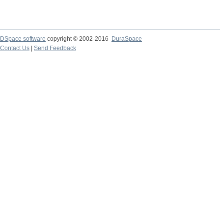
DSpace software
copyright © 2002-2016
DuraSpace
Contact Us
|
Send Feedback