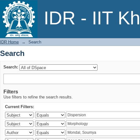
Search
IDR - IIT K
IDR Home
→
Search
Search
Search:
Filters
Use filters to refine the search results.
Current Filters: