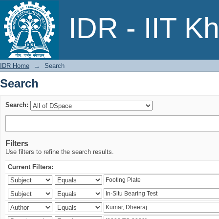
Search
IDR - IIT K
IDR Home
→
Search
Search
Search:
Filters
Use filters to refine the search results.
Current Filters: