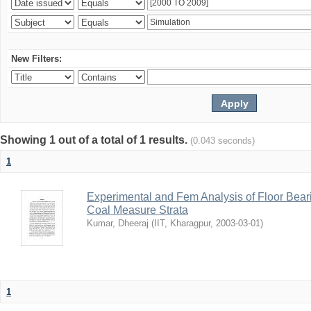
New Filters:
Showing 1 out of a total of 1 results.
(0.043 seconds)
1
Experimental and Fem Analysis of Floor Bear
Coal Measure Strata
Kumar, Dheeraj
(
IIT, Kharagpur
,
2003-03-01
)
1