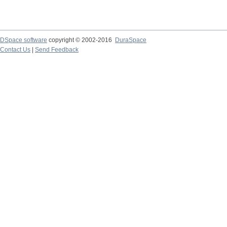
DSpace software
copyright © 2002-2016
DuraSpace
Contact Us
|
Send Feedback