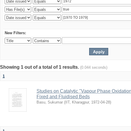
New Filters:
Showing 1 out of a total of 1 results.
(0.044 seconds)
1
Studies on Catalytic "Vapour Phase Oxidation 
Fixed and Fluidised Beds
Basu, Sukumar
(
IIT, Kharagpur
,
1972-04-28
)