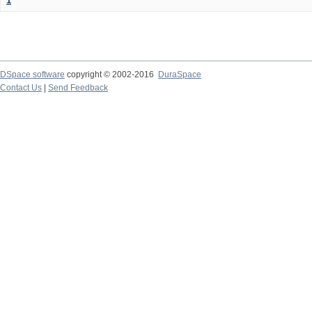
1
DSpace software
copyright © 2002-2016
DuraSpace
Contact Us
|
Send Feedback