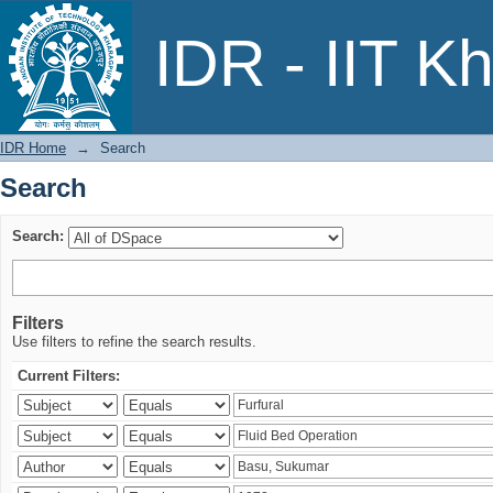
Search
IDR - IIT K
IDR Home
→
Search
Search
Search:
Filters
Use filters to refine the search results.
Current Filters: