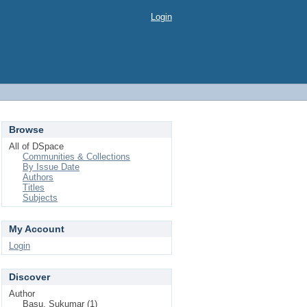
Login
Browse
All of DSpace
Communities & Collections
By Issue Date
Authors
Titles
Subjects
My Account
Login
Discover
Author
Basu, Sukumar (1)