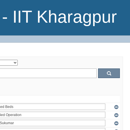
- IIT Kharagpur