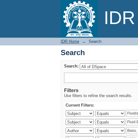
Search
IDR 
IDR Home
→
Search
Search
Search:
Filters
Use filters to refine the search results.
Current Filters: