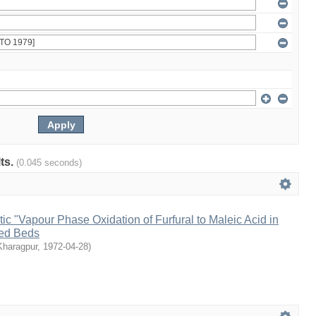
lts.
(0.045 seconds)
tic "Vapour Phase Oxidation of Furfural to Maleic Acid in
sed Beds
 Kharagpur
,
1972-04-28
)