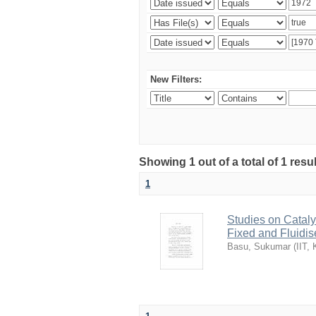
New Filters:
Showing 1 out of a total of 1 resu
1
Studies on Cataly
Fixed and Fluidi
Basu, Sukumar
(
IIT,