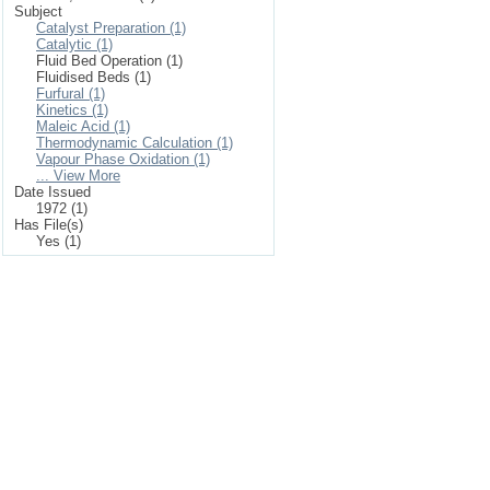
Subject
Catalyst Preparation (1)
Catalytic (1)
Fluid Bed Operation (1)
Fluidised Beds (1)
Furfural (1)
Kinetics (1)
Maleic Acid (1)
Thermodynamic Calculation (1)
Vapour Phase Oxidation (1)
... View More
Date Issued
1972 (1)
Has File(s)
Yes (1)