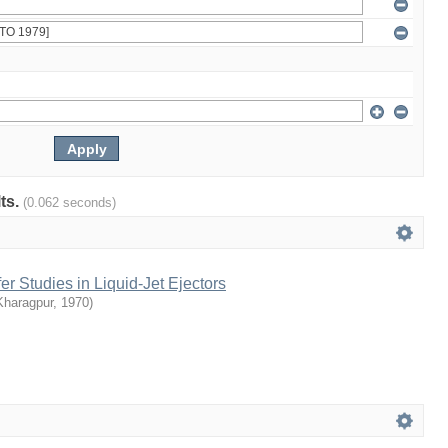
lts.
(0.062 seconds)
 Studies in Liquid-Jet Ejectors
Kharagpur
,
1970
)