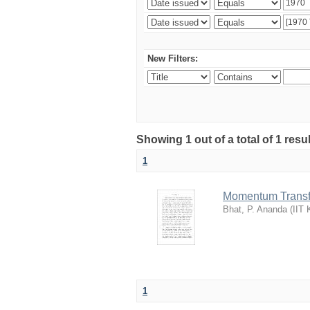
New Filters:
Showing 1 out of a total of 1 resu
1
Momentum Transfer
Bhat, P. Ananda
(
IIT 
1