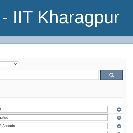
- IIT Kharagpur