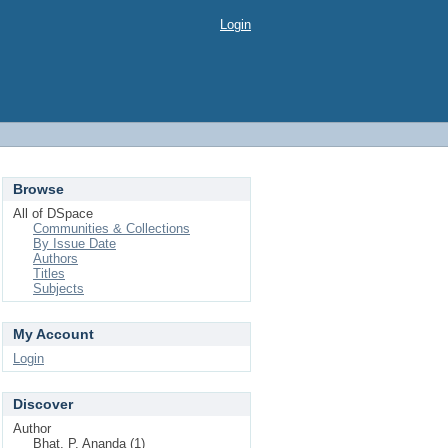
Login
Browse
All of DSpace
Communities & Collections
By Issue Date
Authors
Titles
Subjects
My Account
Login
Discover
Author
Bhat, P. Ananda (1)