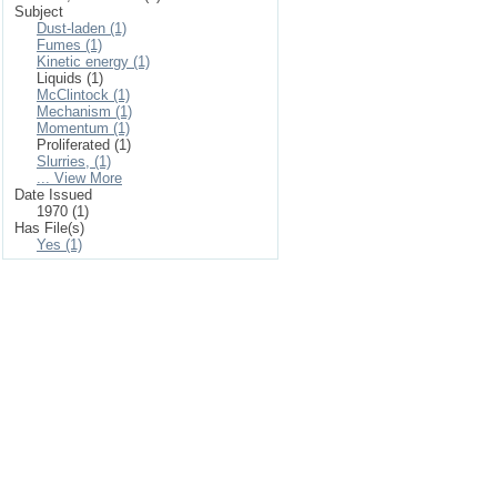
Subject
Dust-laden (1)
Fumes (1)
Kinetic energy (1)
Liquids (1)
McClintock (1)
Mechanism (1)
Momentum (1)
Proliferated (1)
Slurries, (1)
... View More
Date Issued
1970 (1)
Has File(s)
Yes (1)