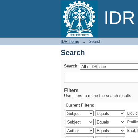
Search
IDR 
IDR Home
→
Search
Search
Search:
Filters
Use filters to refine the search results.
Current Filters: