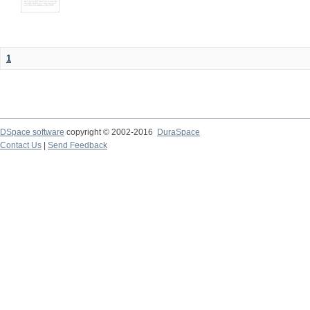
1
DSpace software
copyright © 2002-2016
DuraSpace
Contact Us
|
Send Feedback