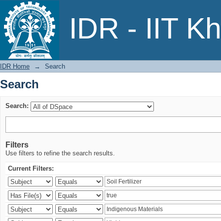
Search
IDR - IIT K
IDR Home
→
Search
Search
Search:
Filters
Use filters to refine the search results.
Current Filters: