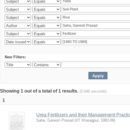
New Filters:
Showing 1 out of a total of 1 results.
(0.046 seconds)
1
Urea Fertilizers and their Management Practi
Saha, Ganesh Prasad
(
IIT Kharagpur
,
1982-09
)