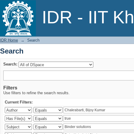
Search
IDR - IIT K
IDR Home
→
Search
Search
Search:
Filters
Use filters to refine the search results.
Current Filters: