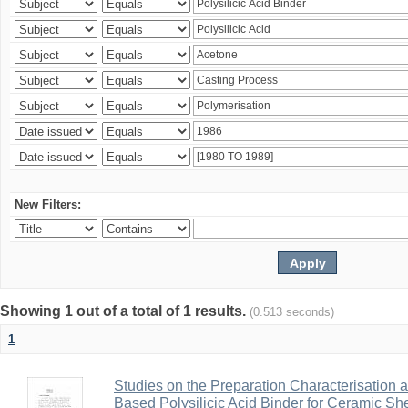
New Filters:
Showing 1 out of a total of 1 results.
(0.513 seconds)
1
Studies on the Preparation Characterisation 
Based Polysilicic Acid Binder for Ceramic Sh