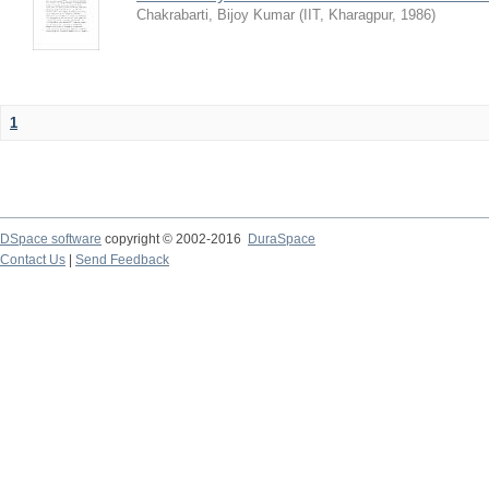
Chakrabarti, Bijoy Kumar
(
IIT, Kharagpur
,
1986
)
1
DSpace software
copyright © 2002-2016
DuraSpace
Contact Us
|
Send Feedback