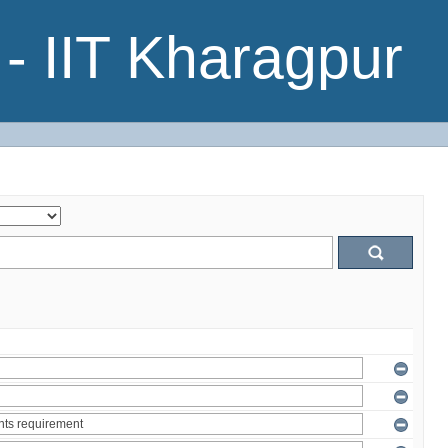
- IIT Kharagpur