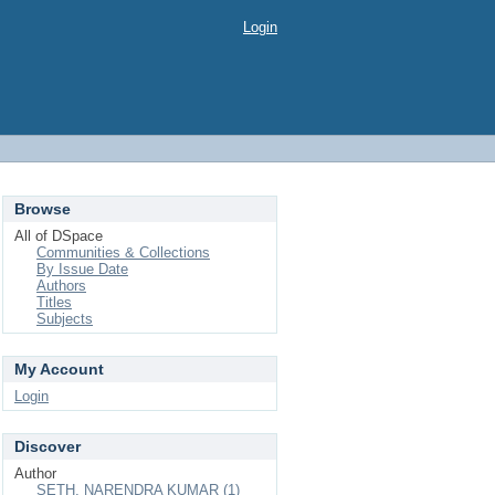
Login
Browse
All of DSpace
Communities & Collections
By Issue Date
Authors
Titles
Subjects
My Account
Login
Discover
Author
SETH, NARENDRA KUMAR (1)