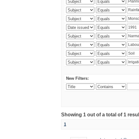
New Filters:
Showing 1 out of a total of 1 resu
1