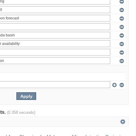
lts.
(0.358 seconds)