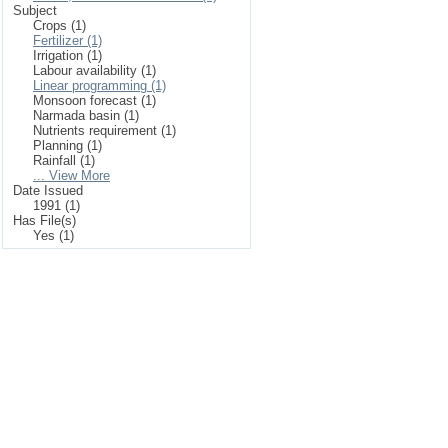
Subject
Crops (1)
Fertilizer (1)
Irrigation (1)
Labour availability (1)
Linear programming (1)
Monsoon forecast (1)
Narmada basin (1)
Nutrients requirement (1)
Planning (1)
Rainfall (1)
... View More
Date Issued
1991 (1)
Has File(s)
Yes (1)