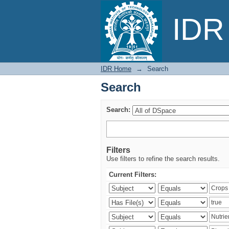
Search
IDR 
IDR Home
→
Search
Search
Search:
Filters
Use filters to refine the search results.
Current Filters: