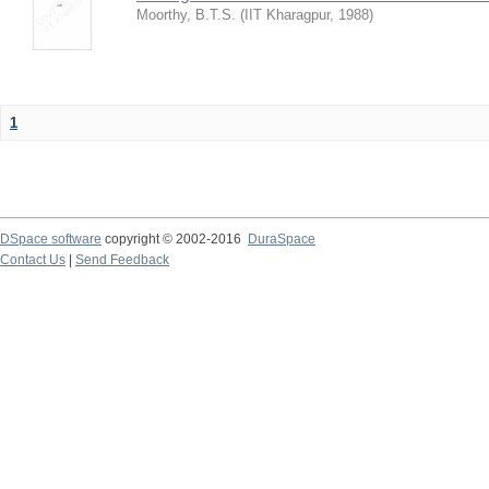
Moorthy, B.T.S.
(
IIT Kharagpur
,
1988
)
1
DSpace software
copyright © 2002-2016
DuraSpace
Contact Us
|
Send Feedback