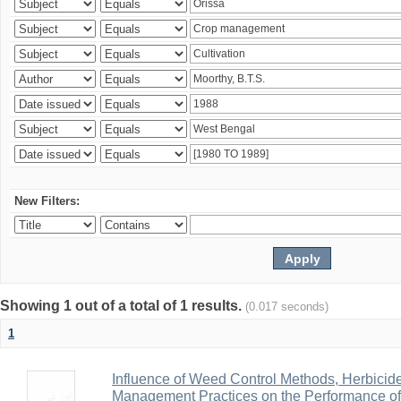
New Filters:
Showing 1 out of a total of 1 results.
(0.017 seconds)
1
Influence of Weed Control Methods, Herbicid
Management Practices on the Performance o