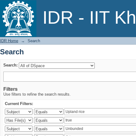
Search
IDR - IIT K
IDR Home
→
Search
Search
Search:
Filters
Use filters to refine the search results.
Current Filters: