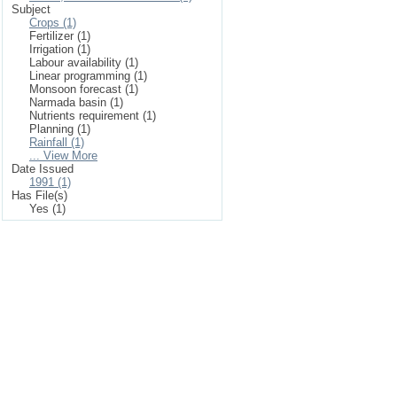
Subject
Crops (1)
Fertilizer (1)
Irrigation (1)
Labour availability (1)
Linear programming (1)
Monsoon forecast (1)
Narmada basin (1)
Nutrients requirement (1)
Planning (1)
Rainfall (1)
... View More
Date Issued
1991 (1)
Has File(s)
Yes (1)