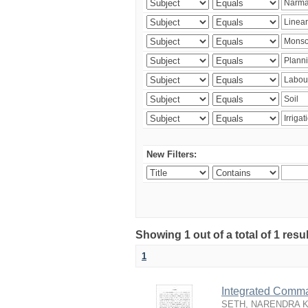
New Filters:
Showing 1 out of a total of 1 resu
1
Integrated Comma
SETH, NARENDRA 