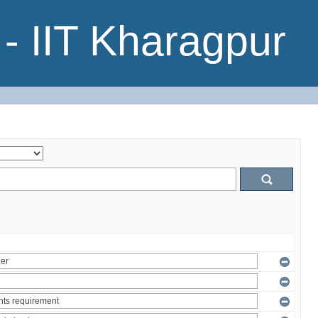
- IIT Kharagpur