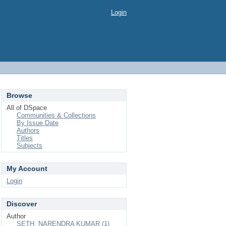
Login
Browse
All of DSpace
Communities & Collections
By Issue Date
Authors
Titles
Subjects
My Account
Login
Discover
Author
SETH, NARENDRA KUMAR (1)