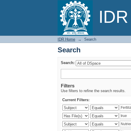
Search
IDR 
IDR Home
→
Search
Search
Search:
Filters
Use filters to refine the search results.
Current Filters: