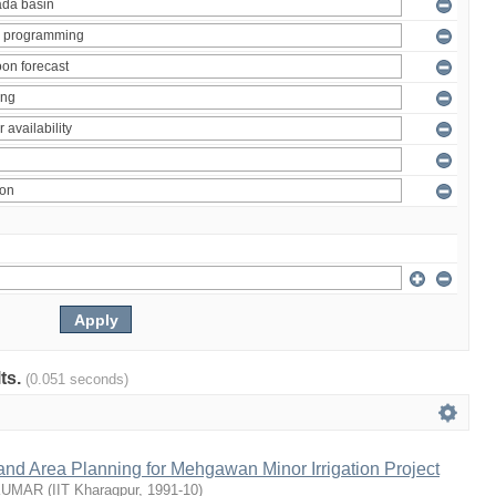
lts.
(0.051 seconds)
nd Area Planning for Mehgawan Minor Irrigation Project
KUMAR
(
IIT Kharagpur
,
1991-10
)