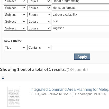
New Filters:
Showing 1 out of a total of 1 results.
(0.04 seconds)
1
Integrated Command Area Planning for Mehgaw
SETH, NARENDRA KUMAR
(
IIT Kharagpur
,
1991-10
)