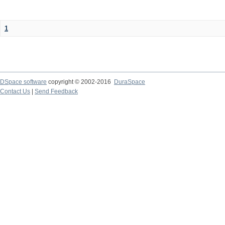
1
DSpace software
copyright © 2002-2016
DuraSpace
Contact Us
|
Send Feedback