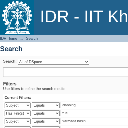
Search
IDR - IIT K
IDR Home
→
Search
Search
Search:
Filters
Use filters to refine the search results.
Current Filters: