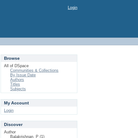
Login
Browse
All of DSpace
Communities & Collections
By Issue Date
Authors
Titles
Subjects
My Account
Login
Discover
Author
Balakrishnan, P (1)