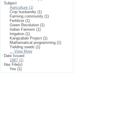
Subject
Agriculture (1)
Crop husbandry (1)
Farming community (1)
Fertilizer (1)
Green Revolution (1)
Indian Farmers (1)
Irrigation (1)
Kangsabati Project (1)
Mathematical programming (1)
Yielding seeds (1)
... View More
Date Issued
1987 (1)
Has File(s)
Yes (1)