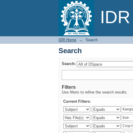
Search
IDR 
IDR Home
→
Search
Search
Search:
Filters
Use filters to refine the search results.
Current Filters: