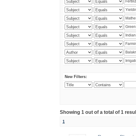
New Filters:
Showing 1 out of a total of 1 resu
1