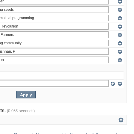
lts.
(0.056 seconds)