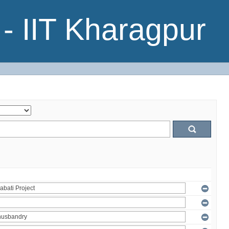
- IIT Kharagpur