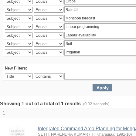
New Filters:
Showing 1 out of a total of 1 results.
(0.02 seconds)
1
Integrated Command Area Planning for Mehgaw
SETH, NARENDRA KUMAR
(
IIT Kharagpur
,
1991-10
)