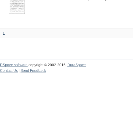
1
DSpace software
copyright © 2002-2016
DuraSpace
Contact Us
|
Send Feedback