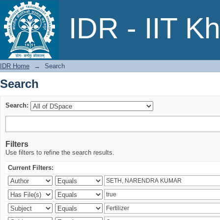
Search
IDR - IIT K
IDR Home
→
Search
Search
Search:
Filters
Use filters to refine the search results.
Current Filters: