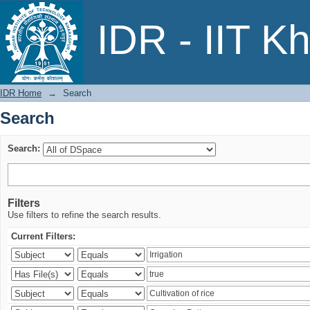
Search
IDR - IIT K
IDR Home
→
Search
Search
Search:
Filters
Use filters to refine the search results.
Current Filters: