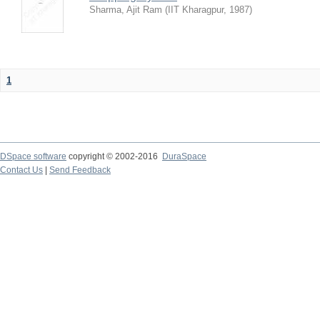
Sharma, Ajit Ram
(
IIT Kharagpur
,
1987
)
1
DSpace software
copyright © 2002-2016
DuraSpace
Contact Us
|
Send Feedback