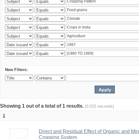
New Filters:
Showing 1 out of a total of 1 results.
(0.015 seconds)
1
Direct and Residual Effect of Organic and Min
Cropping System