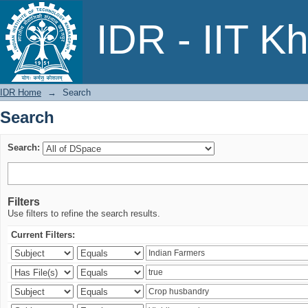
Search
IDR - IIT K
IDR Home
→
Search
Search
Search:
Filters
Use filters to refine the search results.
Current Filters: