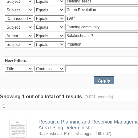
New Filters:
Showing 1 out of a total of 1 results.
(0.021 seconds)
1
Resource Planning and Reservoir Managem
Area Using Deterministic
Balakrishnan, P
(
IIT Kharagpur
,
1987-07
)