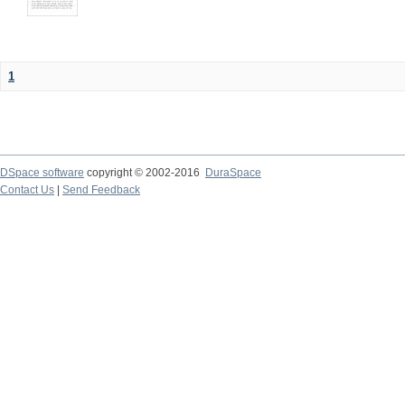
1
DSpace software
copyright © 2002-2016
DuraSpace
Contact Us
|
Send Feedback