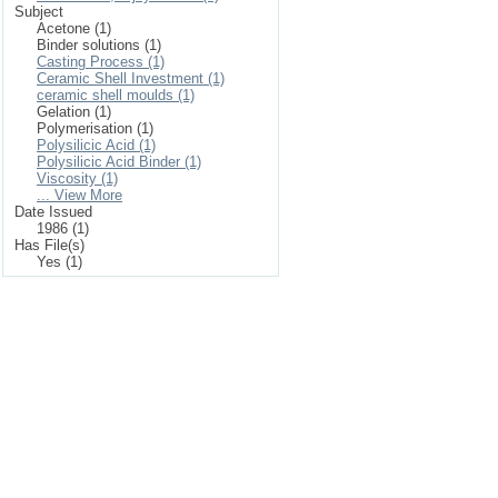
Subject
Acetone (1)
Binder solutions (1)
Casting Process (1)
Ceramic Shell Investment (1)
ceramic shell moulds (1)
Gelation (1)
Polymerisation (1)
Polysilicic Acid (1)
Polysilicic Acid Binder (1)
Viscosity (1)
... View More
Date Issued
1986 (1)
Has File(s)
Yes (1)