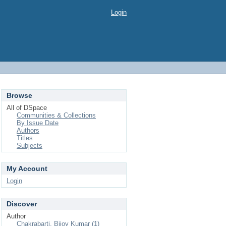
Login
Browse
All of DSpace
Communities & Collections
By Issue Date
Authors
Titles
Subjects
My Account
Login
Discover
Author
Chakrabarti, Bijoy Kumar (1)