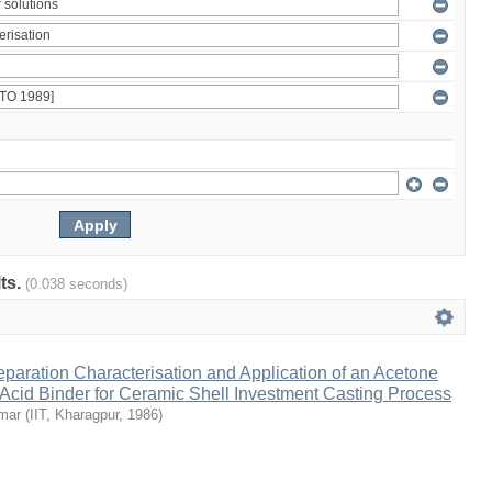
lts.
(0.038 seconds)
eparation Characterisation and Application of an Acetone
 Acid Binder for Ceramic Shell Investment Casting Process
umar
(
IIT, Kharagpur
,
1986
)