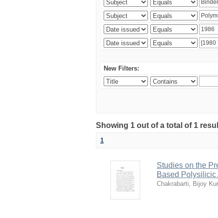
New Filters:
Showing 1 out of a total of 1 resu
1
Studies on the Pr
Based Polysilicic
Chakrabarti, Bijoy K