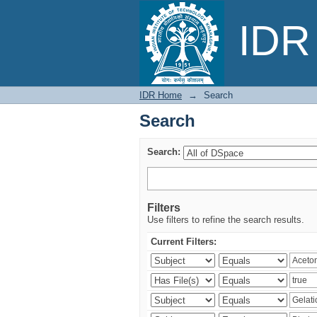
Search
IDR 
IDR Home
→
Search
Search
Search:
Filters
Use filters to refine the search results.
Current Filters: