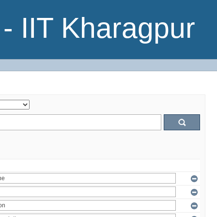
- IIT Kharagpur