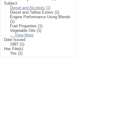
Subject
Diesel and Alcohols (1)
Diesel and Tallow Esters (1)
Engine Performance Using Blends
(1)
Fuel Properties (1)
Vegetable Oils (1)
... View More
Date Issued
1987 (1)
Has File(s)
Yes (1)