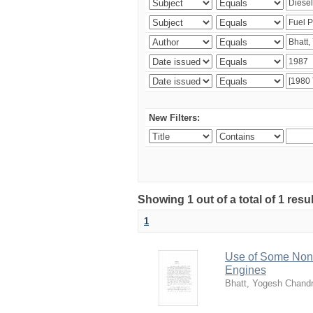
New Filters:
Showing 1 out of a total of 1 resu
1
Use of Some Non-
Engines
Bhatt, Yogesh Chand