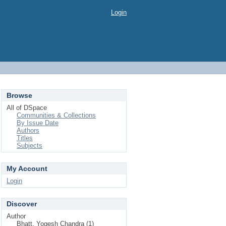
Login
Browse
All of DSpace
Communities & Collections
By Issue Date
Authors
Titles
Subjects
My Account
Login
Discover
Author
Bhatt, Yogesh Chandra (1)