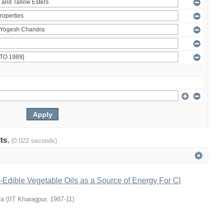
lts.
(0.022 seconds)
Edible Vegetable Oils as a Source of Energy For CI
ra
(
IIT Kharagpur
,
1987-11
)