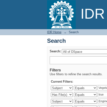
Search
IDR 
IDR Home
→
Search
Search
Search:
Filters
Use filters to refine the search results.
Current Filters: