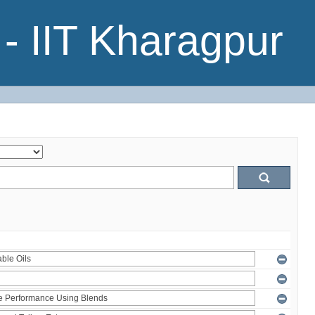
- IIT Kharagpur