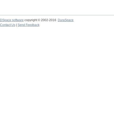
DSpace software
copyright © 2002-2016
DuraSpace
Contact Us
|
Send Feedback