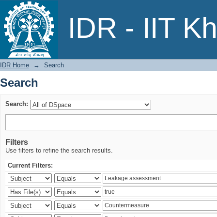
Search
IDR - IIT K
IDR Home
→
Search
Search
Search:
Filters
Use filters to refine the search results.
Current Filters: