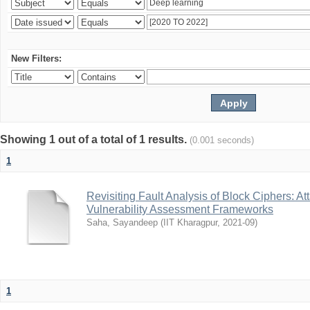
New Filters:
Showing 1 out of a total of 1 results.
(0.001 seconds)
1
Revisiting Fault Analysis of Block Ciphers: A
Vulnerability Assessment Frameworks
Saha, Sayandeep
(
IIT Kharagpur
,
2021-09
)
1