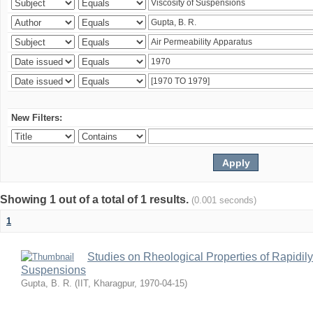
New Filters:
Showing 1 out of a total of 1 results.
(0.001 seconds)
1
Studies on Rheological Properties of Rapidi
Suspensions
Gupta, B. R.
(
IIT, Kharagpur
,
1970-04-15
)