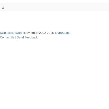
1
DSpace software
copyright © 2002-2016
DuraSpace
Contact Us
|
Send Feedback