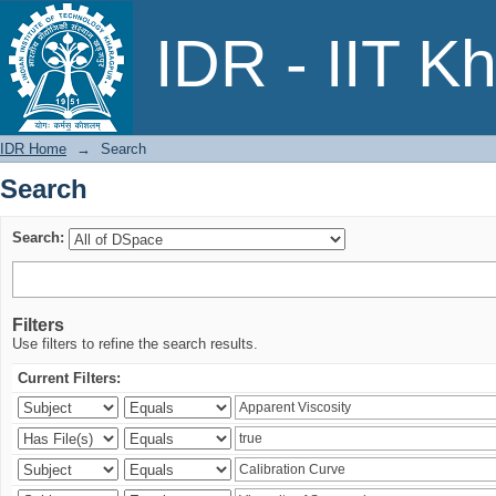
Search
IDR - IIT K
IDR Home
→
Search
Search
Search:
Filters
Use filters to refine the search results.
Current Filters: