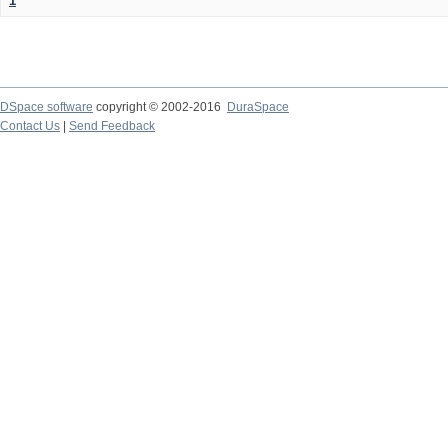
1
DSpace software
copyright © 2002-2016
DuraSpace
Contact Us
|
Send Feedback