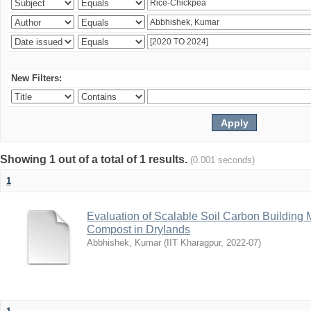
New Filters:
Showing 1 out of a total of 1 results.
(0.001 seconds)
1
Evaluation of Scalable Soil Carbon Building
Compost in Drylands
Abbhishek, Kumar
(
IIT Kharagpur
,
2022-07
)