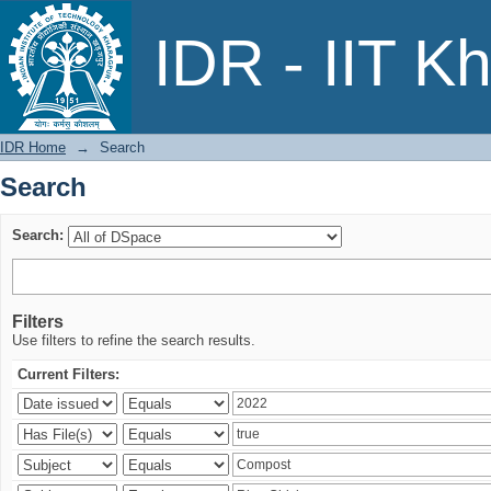
Search
IDR - IIT K
IDR Home
→
Search
Search
Search:
Filters
Use filters to refine the search results.
Current Filters: