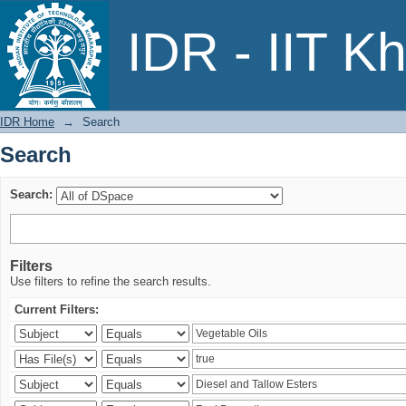
Search
IDR - IIT K
IDR Home
→
Search
Search
Search:
Filters
Use filters to refine the search results.
Current Filters: