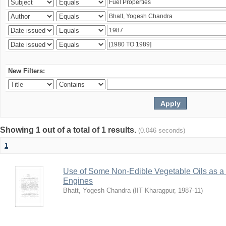
New Filters:
Showing 1 out of a total of 1 results.
(0.046 seconds)
1
Use of Some Non-Edible Vegetable Oils as a 
Engines
Bhatt, Yogesh Chandra
(
IIT Kharagpur
,
1987-11
)