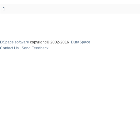
1
DSpace software
copyright © 2002-2016
DuraSpace
Contact Us
|
Send Feedback