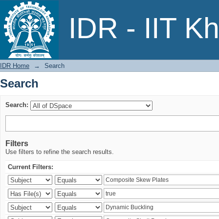
Search
IDR - IIT K
IDR Home
→
Search
Search
Search:
Filters
Use filters to refine the search results.
Current Filters: