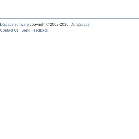
DSpace software
copyright © 2002-2016
DuraSpace
Contact Us
|
Send Feedback