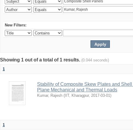
New Filters:
Showing 1 out of a total of 1 results.
(0.044 seconds)
1
Stability of Composite Skew Plates and Shell
Plane Mechanical and Thermal Loads
Kumar, Rajesh
(
IIT, Kharagpur
,
2017-03-01
)
1