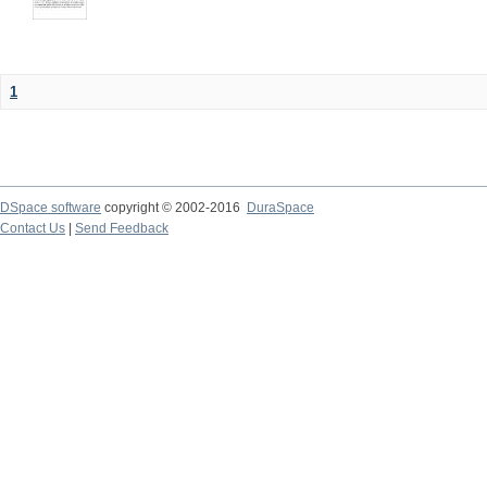
1
DSpace software
copyright © 2002-2016
DuraSpace
Contact Us
|
Send Feedback