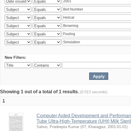
New Filters:
Showing 1 out of a total of 1 results.
(0.013 seconds)
1
Computer Aided Development and Performance 
Tube Ultra-High-Temperature (UHt) Milk Steril
Sahoo, Pradeepta Kumar
(
IIT, Kharagpur
,
2001-01-01
)