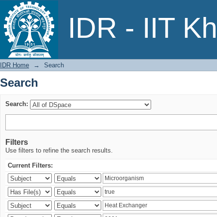
Search
IDR - IIT K
IDR Home
→
Search
Search
Search:
Filters
Use filters to refine the search results.
Current Filters: