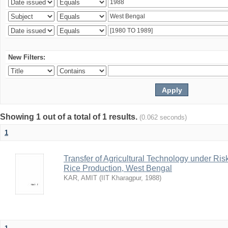
New Filters:
Showing 1 out of a total of 1 results.
(0.062 seconds)
1
Transfer of Agricultural Technology under Ris
Rice Production, West Bengal
KAR, AMIT
(
IIT Kharagpur
,
1988
)