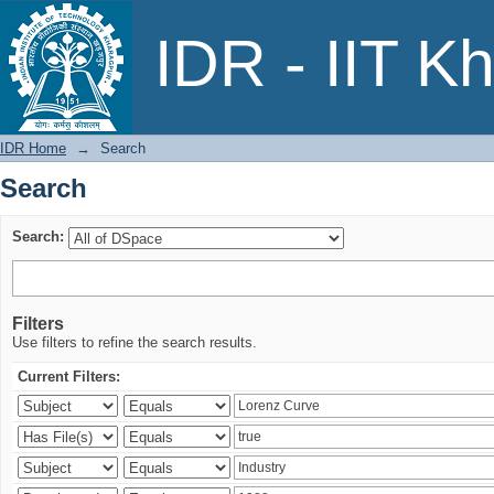
Search
IDR - IIT K
IDR Home
→
Search
Search
Search:
Filters
Use filters to refine the search results.
Current Filters: