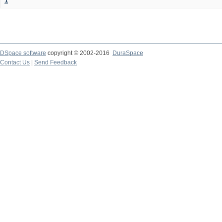
1
DSpace software
copyright © 2002-2016
DuraSpace
Contact Us
|
Send Feedback