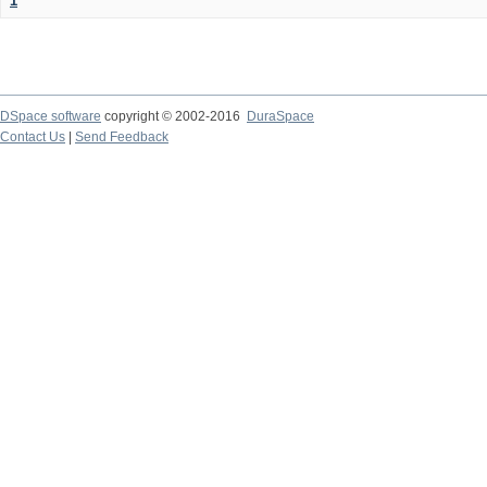
1
DSpace software
copyright © 2002-2016
DuraSpace
Contact Us
|
Send Feedback