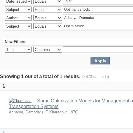
New Filters:
Showing 1 out of a total of 1 results.
(0.473 seconds)
1
Some Optimization Models for Management of
Transportation Systems
Acharya, Damodar
(
IIT Kharagpur
,
1976
)