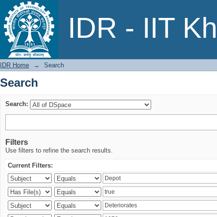
Search
IDR - IIT K
IDR Home
→
Search
Search
Search:
Filters
Use filters to refine the search results.
Current Filters: