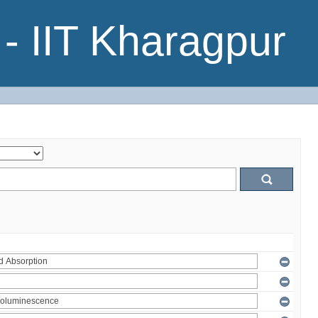
- IIT Kharagpur