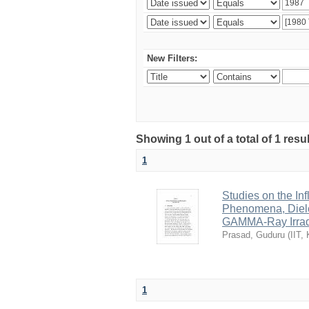
New Filters:
Showing 1 out of a total of 1 resu
1
Studies on the In
Phenomena, Diele
GAMMA-Ray Irradi
Prasad, Guduru
(
IIT,
1