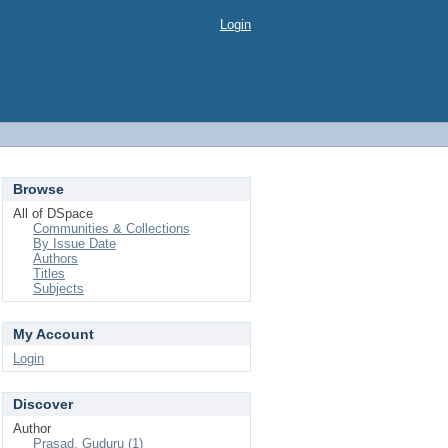
Login
Browse
All of DSpace
Communities & Collections
By Issue Date
Authors
Titles
Subjects
My Account
Login
Discover
Author
Prasad, Guduru (1)