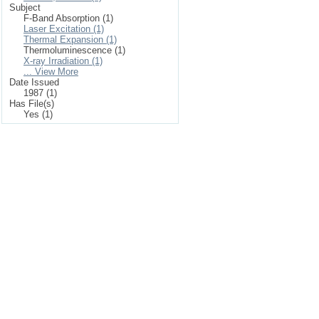
Subject
F-Band Absorption (1)
Laser Excitation (1)
Thermal Expansion (1)
Thermoluminescence (1)
X-ray Irradiation (1)
... View More
Date Issued
1987 (1)
Has File(s)
Yes (1)