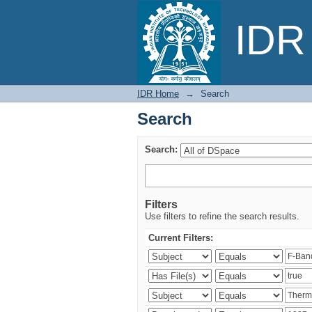
Search
IDR 
IDR Home
→
Search
Search
Search:
Filters
Use filters to refine the search results.
Current Filters: