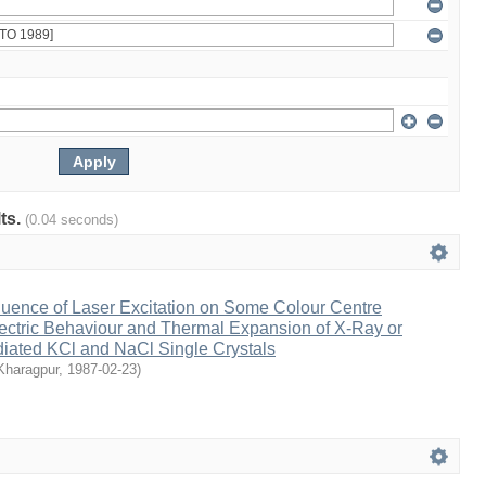
lts.
(0.04 seconds)
fluence of Laser Excitation on Some Colour Centre
ctric Behaviour and Thermal Expansion of X-Ray or
ated KCl and NaCl Single Crystals
 Kharagpur
,
1987-02-23
)