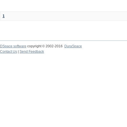
1
DSpace software
copyright © 2002-2016
DuraSpace
Contact Us
|
Send Feedback