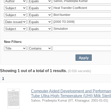
New Filters:
Showing 1 out of a total of 1 results.
(0.016 seconds)
1
Computer Aided Development and Performance 
Tube Ultra-High-Temperature (UHt) Milk Steril
Sahoo, Pradeepta Kumar
(
IIT, Kharagpur
,
2001-01-01
)