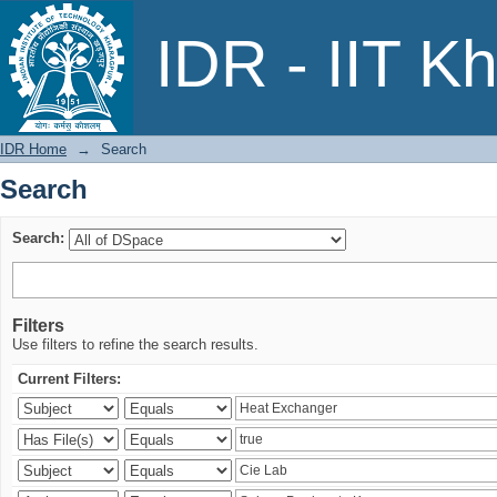
Search
IDR - IIT K
IDR Home
→
Search
Search
Search:
Filters
Use filters to refine the search results.
Current Filters: