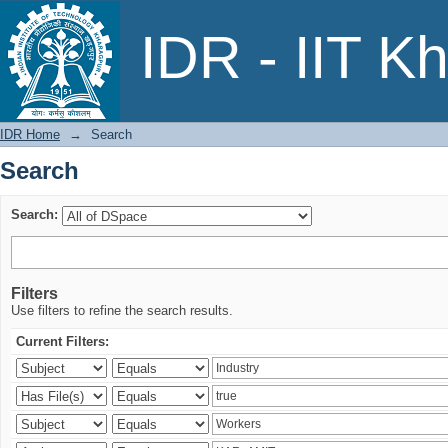
Search
IDR - IIT K
IDR Home
→
Search
Search
Search:
Filters
Use filters to refine the search results.
Current Filters: