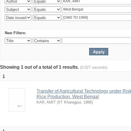
New Filters:
Showing 1 out of a total of 1 results.
(0.027 seconds)
1
Transfer of Agricultural Technology under Ris
Rice Production, West Bengal
KAR, AMIT
(
IIT Kharagpur
,
1988
)