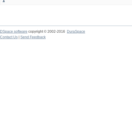
1
DSpace software
copyright © 2002-2016
DuraSpace
Contact Us
|
Send Feedback