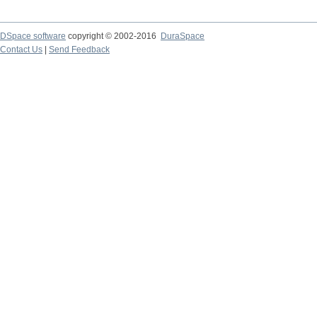
DSpace software
copyright © 2002-2016
DuraSpace
Contact Us
|
Send Feedback