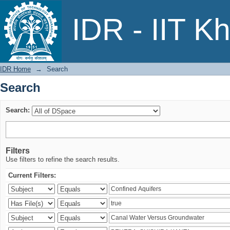
Search
IDR - IIT K
IDR Home
→
Search
Search
Search:
Filters
Use filters to refine the search results.
Current Filters: