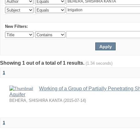
New Filters:
Showing 1 out of a total of 1 results.
(1.34 seconds)
1
Working of a Group of Partially Penetrating 
Aquifer
BEHERA, SHISHIRA KANTA
(
2015-07-14
)
1