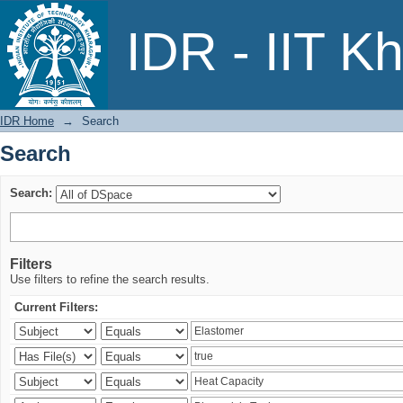
Search
IDR - IIT K
IDR Home
→
Search
Search
Search:
Filters
Use filters to refine the search results.
Current Filters: