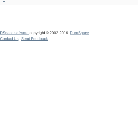
1
DSpace software
copyright © 2002-2016
DuraSpace
Contact Us
|
Send Feedback