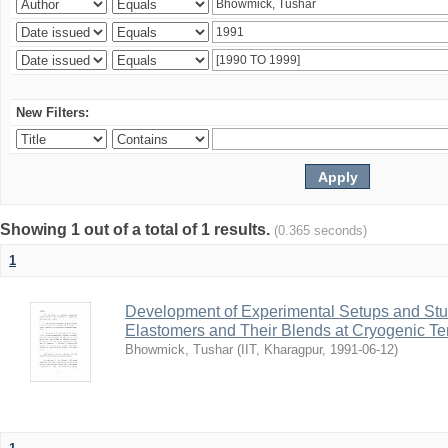
New Filters:
Showing 1 out of a total of 1 results.
(0.365 seconds)
1
Development of Experimental Setups and Stud
Elastomers and Their Blends at Cryogenic T
Bhowmick, Tushar
(
IIT, Kharagpur
,
1991-06-12
)