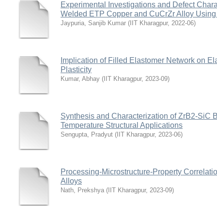
Experimental Investigations and Defect Chara
Welded ETP Copper and CuCrZr Alloy Using
Jaypuria, Sanjib Kumar
(
IIT Kharagpur
,
2022-06
)
Implication of Filled Elastomer Network on Elas
Plasticity
Kumar, Abhay
(
IIT Kharagpur
,
2023-09
)
Synthesis and Characterization of ZrB2-SiC 
Temperature Structural Applications
Sengupta, Pradyut
(
IIT Kharagpur
,
2023-06
)
Processing-Microstructure-Property Correlation
Alloys
Nath, Prekshya
(
IIT Kharagpur
,
2023-09
)