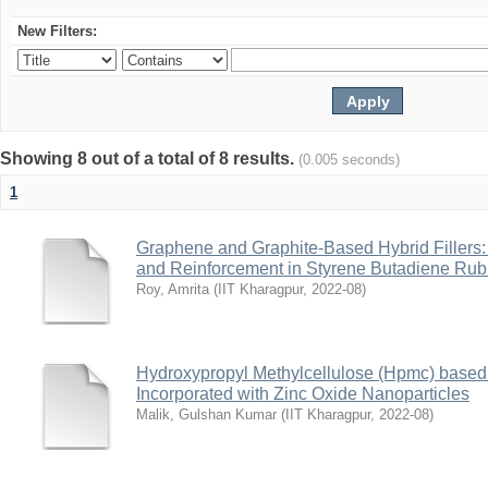
New Filters:
Showing 8 out of a total of 8 results.
(0.005 seconds)
1
Graphene and Graphite-Based Hybrid Fillers: 
and Reinforcement in Styrene Butadiene Rub
Roy, Amrita
(
IIT Kharagpur
,
2022-08
)
Hydroxypropyl Methylcellulose (Hpmc) base
Incorporated with Zinc Oxide Nanoparticles
Malik, Gulshan Kumar
(
IIT Kharagpur
,
2022-08
)