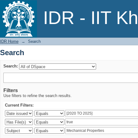
Search
IDR - IIT K
IDR Home
→
Search
Search
Search:
Filters
Use filters to refine the search results.
Current Filters: