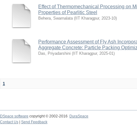
Effect of Thermomechanical Processing on Mic
Properties of Pearlitic Steel
Behera, Swarnalata
(
IIT Kharagpur
,
2023-10
)
Performance Assessment of Fly Ash Incorpor
Aggregate Concrete: Particle Packing Optimi
Das, Priyadarshini
(
IIT Kharagpur
,
2025-01
)
1
DSpace software
copyright © 2002-2016
DuraSpace
Contact Us
|
Send Feedback