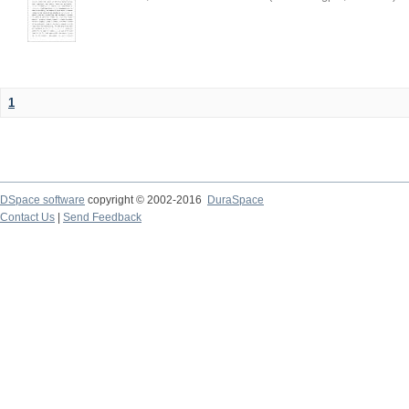
1
DSpace software
copyright © 2002-2016
DuraSpace
Contact Us
|
Send Feedback