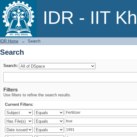
Search
IDR - IIT K
IDR Home
→
Search
Search
Search:
Filters
Use filters to refine the search results.
Current Filters: