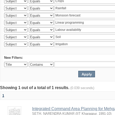
New Filters:
Showing 1 out of a total of 1 results.
(0.039 seconds)
1
Integrated Command Area Planning for Mehgaw
SETH, NARENDRA KUMAR
(
IIT Kharagpur
,
1991-10
)