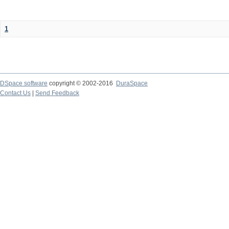
1
DSpace software
copyright © 2002-2016
DuraSpace
Contact Us
|
Send Feedback