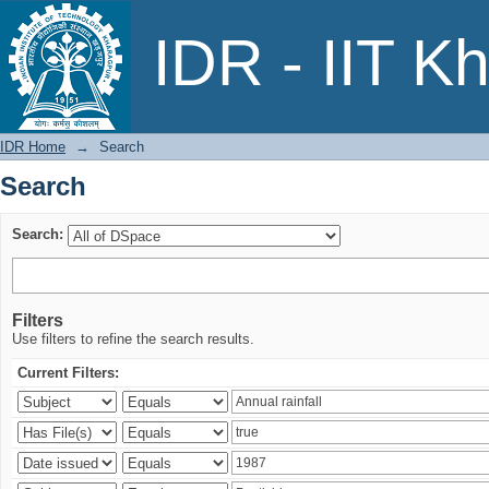
Search
IDR - IIT K
IDR Home
→
Search
Search
Search:
Filters
Use filters to refine the search results.
Current Filters: