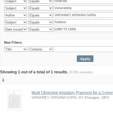
New Filters:
Showing 1 out of a total of 1 results.
(0.035 seconds)
1
Multi Objective Irrigation Planning for a Co
VARSHNEY, KRISHNA GOPAL
(
IIT Kharagpur
,
1987
)