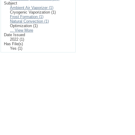
Subject
Ambient Air Vaporizer (1)
Cryogenic Vaporization (1)
Frost Formation (1)
Natural Convection (1)
Optimization (1)
... View More
Date Issued
2022 (1)
Has File(s)
Yes (1)