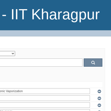
- IIT Kharagpur