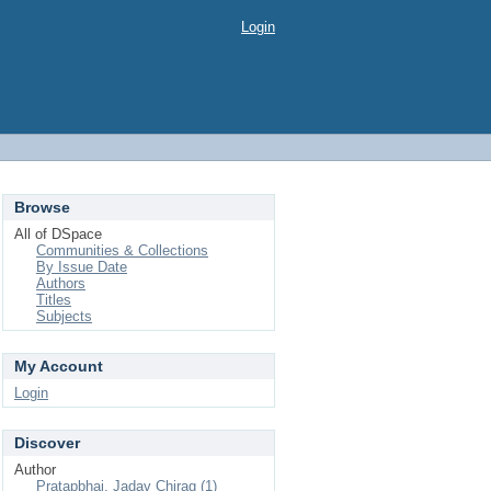
Login
Browse
All of DSpace
Communities & Collections
By Issue Date
Authors
Titles
Subjects
My Account
Login
Discover
Author
Pratapbhai, Jadav Chirag (1)