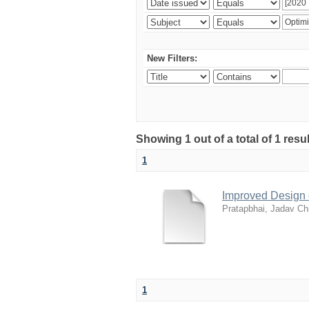
New Filters:
Showing 1 out of a total of 1 resu
1
Improved Design 
Pratapbhai, Jadav Ch
1