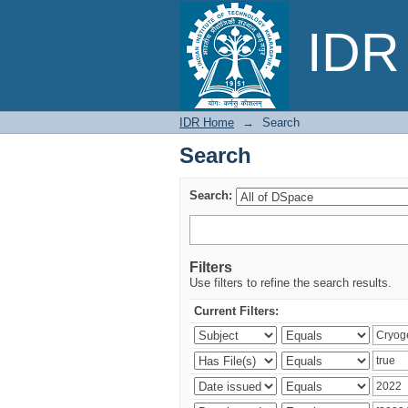
Search
IDR 
IDR Home
→
Search
Search
Search:
Filters
Use filters to refine the search results.
Current Filters: