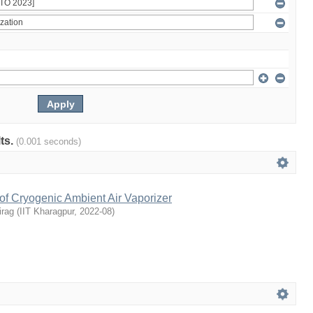
lts.
(0.001 seconds)
of Cryogenic Ambient Air Vaporizer
irag
(
IIT Kharagpur
,
2022-08
)