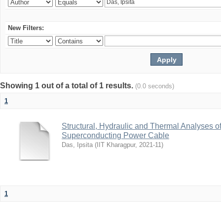
New Filters:
Showing 1 out of a total of 1 results.
(0.0 seconds)
1
Structural, Hydraulic and Thermal Analyses o
Superconducting Power Cable
Das, Ipsita
(
IIT Kharagpur
,
2021-11
)
1