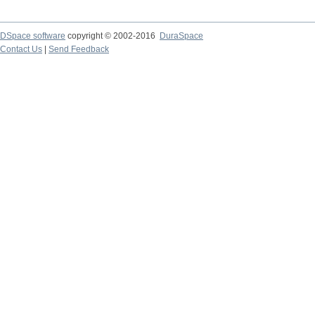
DSpace software
copyright © 2002-2016
DuraSpace
Contact Us
|
Send Feedback