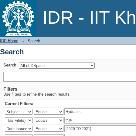
Search
IDR - IIT K
IDR Home
→
Search
Search
Search:
Filters
Use filters to refine the search results.
Current Filters: