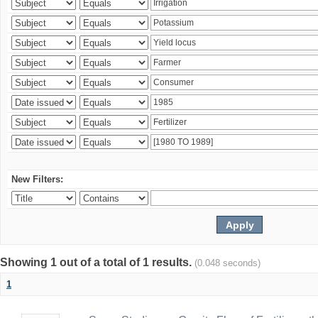
New Filters:
Showing 1 out of a total of 1 results.
(0.048 seconds)
1