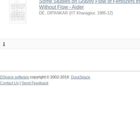
Some Studies on Gravity Flow of Fertilizers 
Without Flow - Aider
DE, DIPANKAR
(
IIT Kharagpur
,
1985-12
)
1
DSpace software
copyright © 2002-2016
DuraSpace
Contact Us
|
Send Feedback