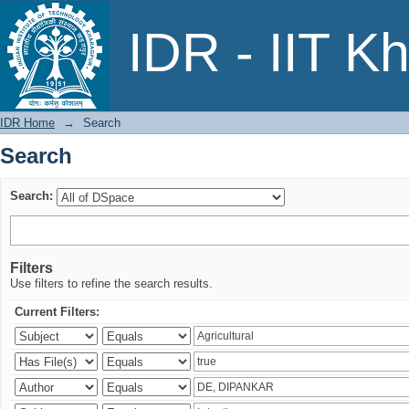
Search
IDR - IIT K
IDR Home
→
Search
Search
Search:
Filters
Use filters to refine the search results.
Current Filters: