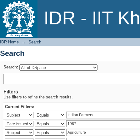
Search
IDR - IIT K
IDR Home
→
Search
Search
Search:
Filters
Use filters to refine the search results.
Current Filters: