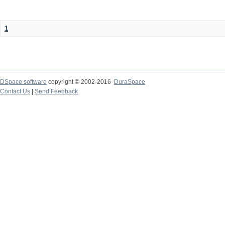
1
DSpace software
copyright © 2002-2016
DuraSpace
Contact Us
|
Send Feedback