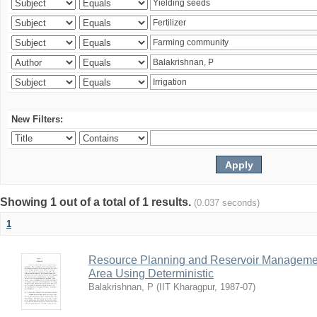
New Filters:
Showing 1 out of a total of 1 results.
(0.037 seconds)
1
Resource Planning and Reservoir Managem
Area Using Deterministic
Balakrishnan, P
(
IIT Kharagpur
,
1987-07
)