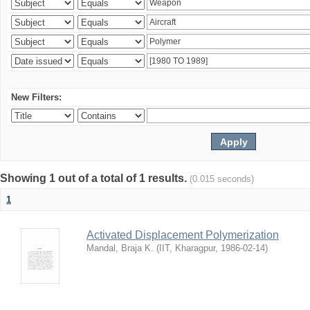
New Filters:
Showing 1 out of a total of 1 results.
(0.015 seconds)
1
Activated Displacement Polymerization
Mandal, Braja K.
(
IIT, Kharagpur
,
1986-02-14
)