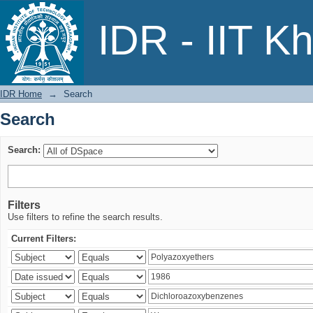
Search
IDR - IIT K
IDR Home
→
Search
Search
Search:
Filters
Use filters to refine the search results.
Current Filters: