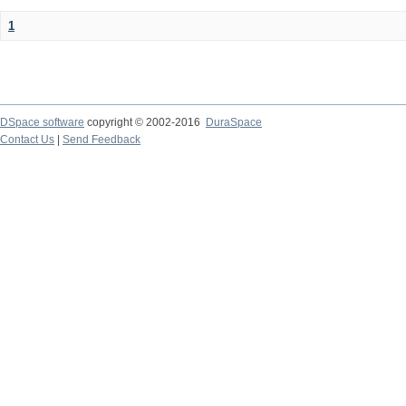
1
DSpace software
copyright © 2002-2016
DuraSpace
Contact Us
|
Send Feedback