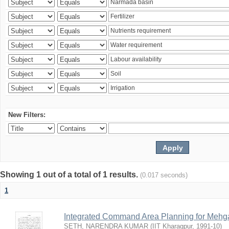
New Filters:
Showing 1 out of a total of 1 results.
(0.017 seconds)
1
Integrated Command Area Planning for Mehgaw
SETH, NARENDRA KUMAR
(
IIT Kharagpur
,
1991-10
)