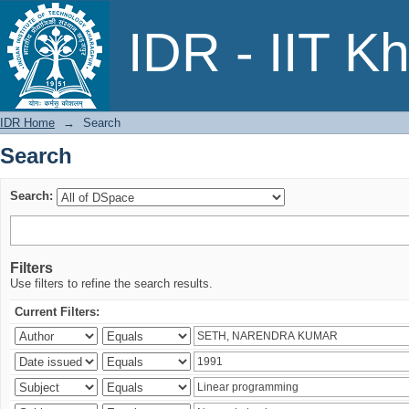
Search
IDR - IIT K
IDR Home
→
Search
Search
Search:
Filters
Use filters to refine the search results.
Current Filters: