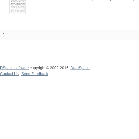
1
DSpace software
copyright © 2002-2016
DuraSpace
Contact Us
|
Send Feedback