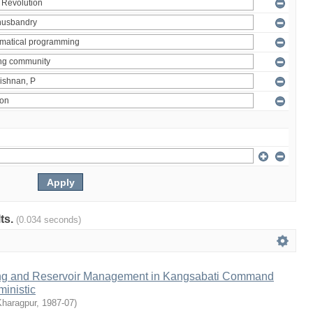
lts.
(0.034 seconds)
ng and Reservoir Management in Kangsabati Command
inistic
Kharagpur
,
1987-07
)