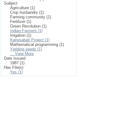
Subject
Agriculture (1)
Crop husbandry (1)
Farming community (1)
Fertilizer (1)
Green Revolution (1)
Indian Farmers (1)
Irrigation (1)
Kangsabati Project (1)
Mathematical programming (1)
Yielding seeds (1)
... View More
Date Issued
1987 (1)
Has File(s)
Yes (1)