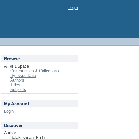
Login
Browse
All of DSpace
Communities & Collections
By Issue Date
Authors
Titles
Subjects
My Account
Login
Discover
Author
Balakrishnan, P (1)