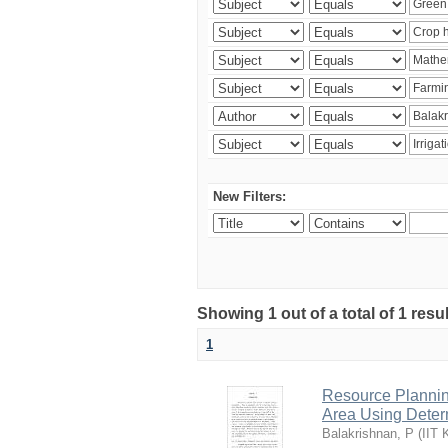
New Filters:
Showing 1 out of a total of 1 resu
1
Resource Planni
Area Using Determ
Balakrishnan, P
(
IIT 