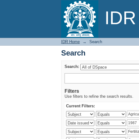
Search
IDR 
IDR Home
→
Search
Search
Search:
Filters
Use filters to refine the search results.
Current Filters: