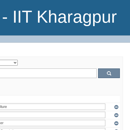
- IIT Kharagpur