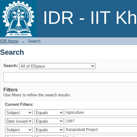
Search
IDR - IIT K
IDR Home
→
Search
Search
Search:
Filters
Use filters to refine the search results.
Current Filters: