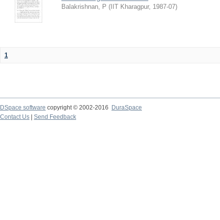
Balakrishnan, P
(
IIT Kharagpur
,
1987-07
)
1
DSpace software
copyright © 2002-2016
DuraSpace
Contact Us
|
Send Feedback