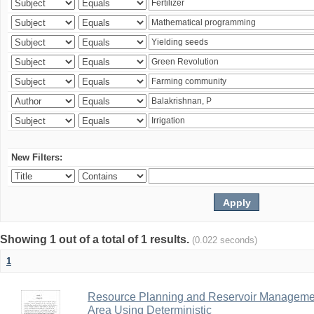
New Filters:
Showing 1 out of a total of 1 results.
(0.022 seconds)
1
Resource Planning and Reservoir Managem
Area Using Deterministic