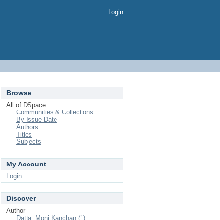
Login
Browse
All of DSpace
Communities & Collections
By Issue Date
Authors
Titles
Subjects
My Account
Login
Discover
Author
Datta, Moni Kanchan (1)