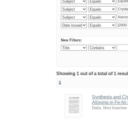
New Filters:
Showing 1 out of a total of 1 resu
1
Synthesis and Cha
Alloying in Fe-Ni
Datta, Moni Kanchan