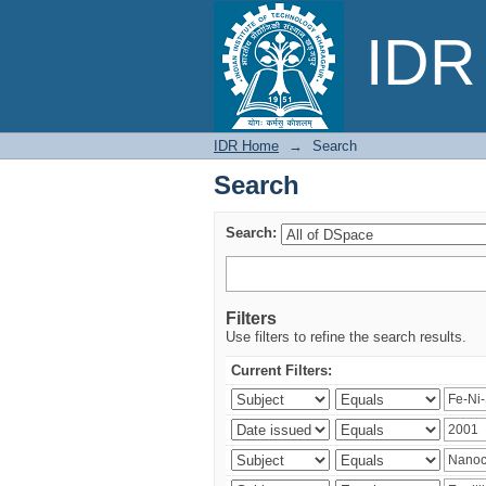
Search
IDR 
IDR Home
→
Search
Search
Search:
Filters
Use filters to refine the search results.
Current Filters: