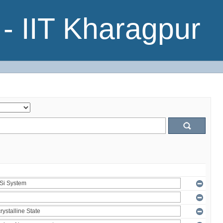
- IIT Kharagpur