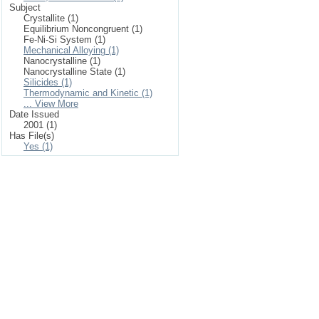
Subject
Crystallite (1)
Equilibrium Noncongruent (1)
Fe-Ni-Si System (1)
Mechanical Alloying (1)
Nanocrystalline (1)
Nanocrystalline State (1)
Silicides (1)
Thermodynamic and Kinetic (1)
... View More
Date Issued
2001 (1)
Has File(s)
Yes (1)