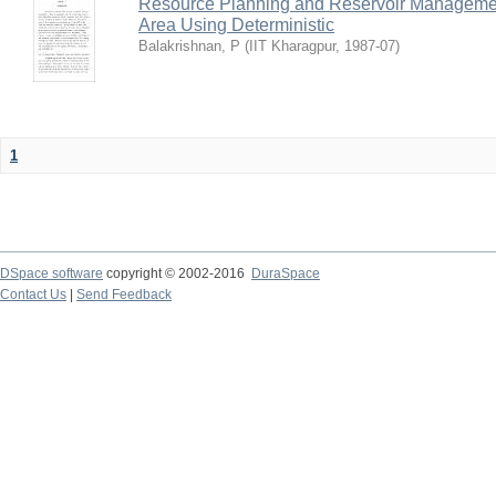
Resource Planning and Reservoir Managem
Area Using Deterministic
Balakrishnan, P
(
IIT Kharagpur
,
1987-07
)
1
DSpace software
copyright © 2002-2016
DuraSpace
Contact Us
|
Send Feedback