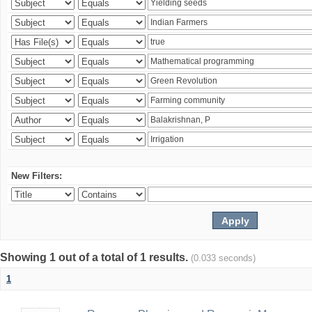
New Filters:
Showing 1 out of a total of 1 results.
(0.033 seconds)
1