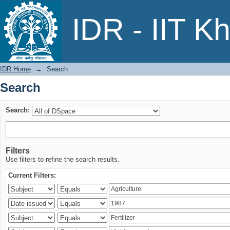
Search
IDR - IIT K
IDR Home
→
Search
Search
Search:
Filters
Use filters to refine the search results.
Current Filters: