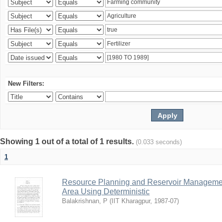
New Filters:
Showing 1 out of a total of 1 results.
(0.033 seconds)
1
Resource Planning and Reservoir Managem
Area Using Deterministic
Balakrishnan, P
(
IIT Kharagpur
,
1987-07
)