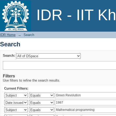
Search
IDR - IIT K
IDR Home
→
Search
Search
Search:
Filters
Use filters to refine the search results.
Current Filters: