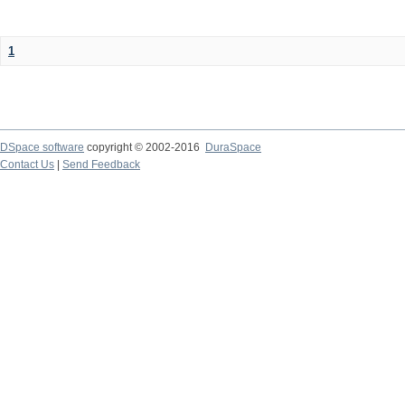
1
DSpace software
copyright © 2002-2016
DuraSpace
Contact Us
|
Send Feedback