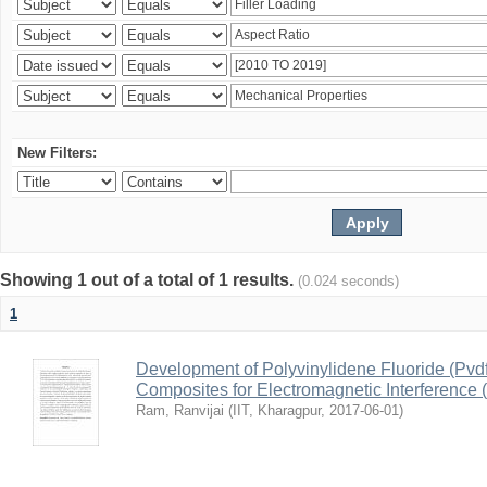
New Filters:
Showing 1 out of a total of 1 results.
(0.024 seconds)
1
Development of Polyvinylidene Fluoride (Pvd
Composites for Electromagnetic Interference 
Ram, Ranvijai
(
IIT, Kharagpur
,
2017-06-01
)