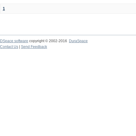
1
DSpace software
copyright © 2002-2016
DuraSpace
Contact Us
|
Send Feedback