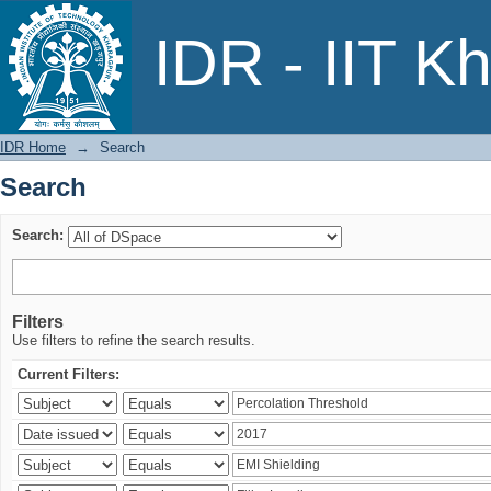
Search
IDR - IIT K
IDR Home
→
Search
Search
Search:
Filters
Use filters to refine the search results.
Current Filters: