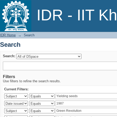
Search
IDR - IIT K
IDR Home
→
Search
Search
Search:
Filters
Use filters to refine the search results.
Current Filters: