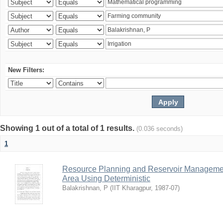
New Filters:
Showing 1 out of a total of 1 results.
(0.036 seconds)
1
Resource Planning and Reservoir Managem
Area Using Deterministic
Balakrishnan, P
(
IIT Kharagpur
,
1987-07
)