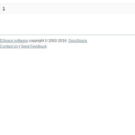
1
DSpace software
copyright © 2002-2016
DuraSpace
Contact Us
|
Send Feedback