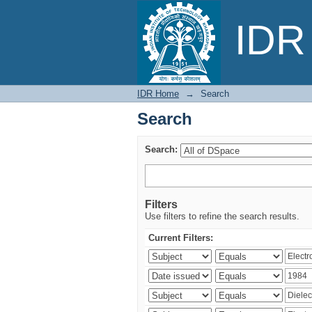
Search
IDR 
IDR Home
→
Search
Search
Search:
Filters
Use filters to refine the search results.
Current Filters: