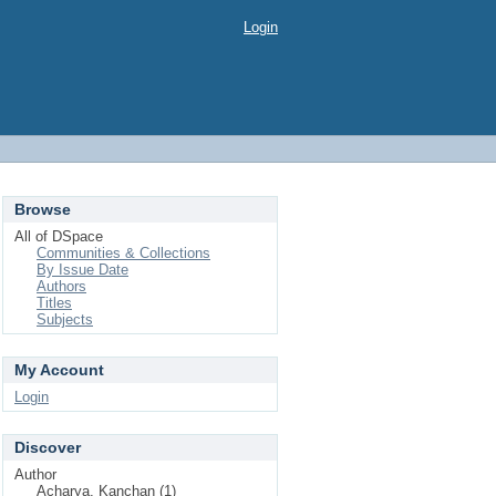
Login
Browse
All of DSpace
Communities & Collections
By Issue Date
Authors
Titles
Subjects
My Account
Login
Discover
Author
Acharya, Kanchan (1)