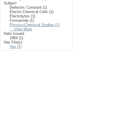
Subject
Dielectric Constant (1)
Electro Chemical Cells (1)
Electrolytes (1)
Formamide (1)
Physico-Chemical Studies (1)
... View More
Date Issued
1984 (1)
Has File(s)
Yes (1)