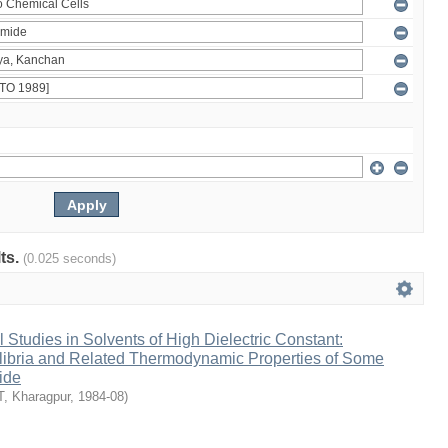
lts.
(0.025 seconds)
Studies in Solvents of High Dielectric Constant:
ilibria and Related Thermodynamic Properties of Some
ide
IT, Kharagpur
,
1984-08
)