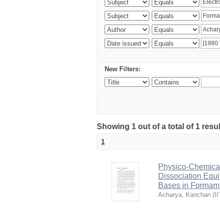
New Filters:
Showing 1 out of a total of 1 resu
1
Physico-Chemical 
Dissociation Equ
Bases in Formam
Acharya, Kanchan
(
I