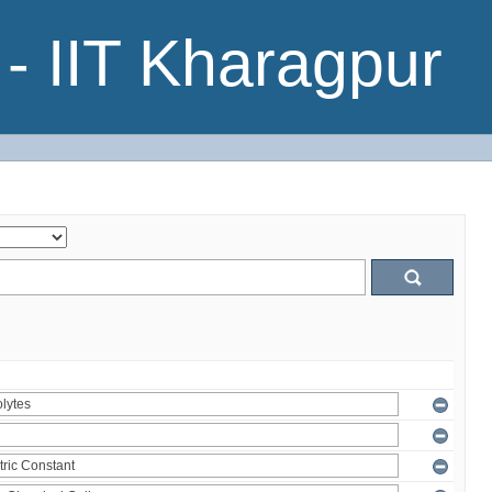
- IIT Kharagpur