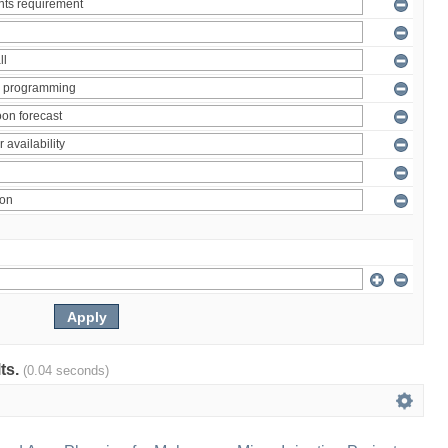
lts.
(0.04 seconds)