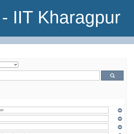
- IIT Kharagpur