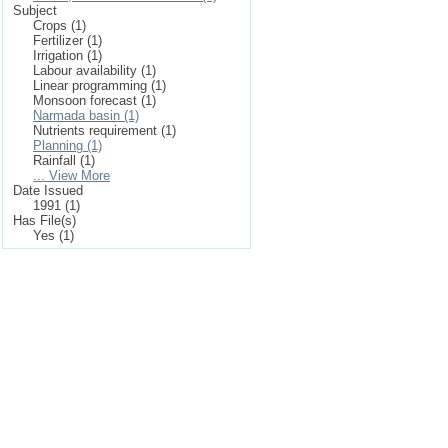
Subject
Crops (1)
Fertilizer (1)
Irrigation (1)
Labour availability (1)
Linear programming (1)
Monsoon forecast (1)
Narmada basin (1)
Nutrients requirement (1)
Planning (1)
Rainfall (1)
... View More
Date Issued
1991 (1)
Has File(s)
Yes (1)