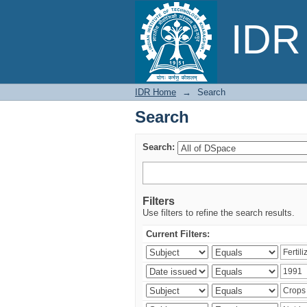
Search
IDR 
IDR Home
→
Search
Search
Search:
Filters
Use filters to refine the search results.
Current Filters: