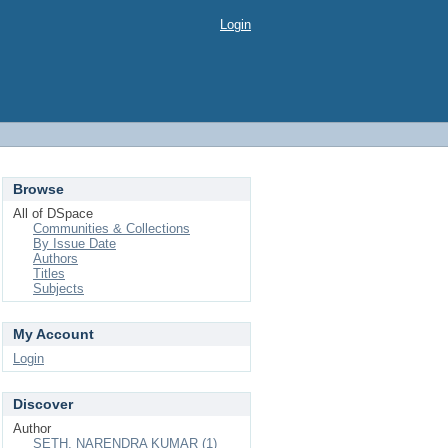
Login
Browse
All of DSpace
Communities & Collections
By Issue Date
Authors
Titles
Subjects
My Account
Login
Discover
Author
SETH, NARENDRA KUMAR (1)