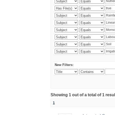
New Filters:
Showing 1 out of a total of 1 resu
1