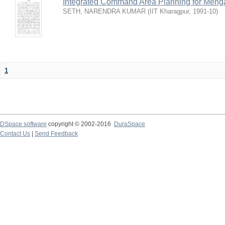
Integrated Command Area Planning for Mehgaw
SETH, NARENDRA KUMAR
(
IIT Kharagpur
,
1991-10
)
1
DSpace software
copyright © 2002-2016
DuraSpace
Contact Us
|
Send Feedback