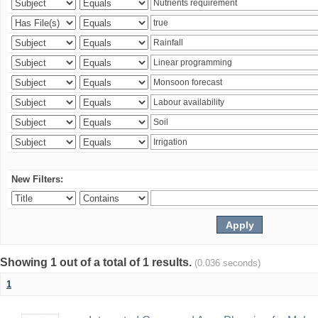
New Filters:
Showing 1 out of a total of 1 results.
(0.036 seconds)
1