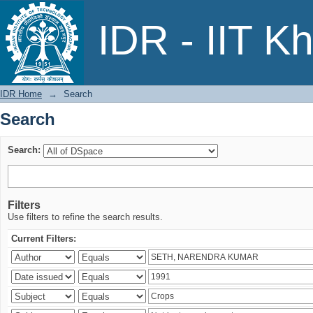
Search
IDR - IIT K
IDR Home
→
Search
Search
Search:
Filters
Use filters to refine the search results.
Current Filters: